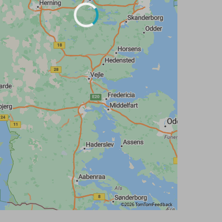
©2026 TomTom
Feedback